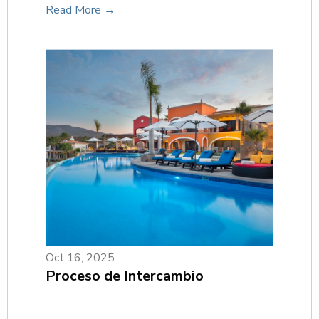
Read More →
Oct 16, 2025
Proceso de Intercambio