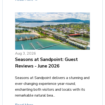
Aug 3, 2026
Seasons at Sandpoint: Guest
Reviews - June 2026
Seasons at Sandpoint delivers a stunning and
ever-changing experience year-round,
enchanting both visitors and locals with its
remarkable natural bea...