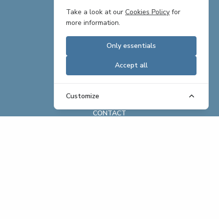
TEAM
Take a look at our
Cookies Policy
for
more information.
PARTNERS
Only essentials
CAREERS
Accept all
REAL ESTATE OFFERINGS
BRAND ASSETS
Customize
CONTACT
ABOUT
REAL ESTATE
HOSPITALITY
EXCHANGE