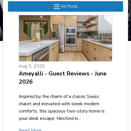
All Posts
Aug 3, 2026
Ameyalli - Guest Reviews - June
2026
Inspired by the charm of a classic Swiss
chalet and elevated with sleek modern
comforts, this spacious two-story home is
your ideal escape. Nestled in...
Read More →