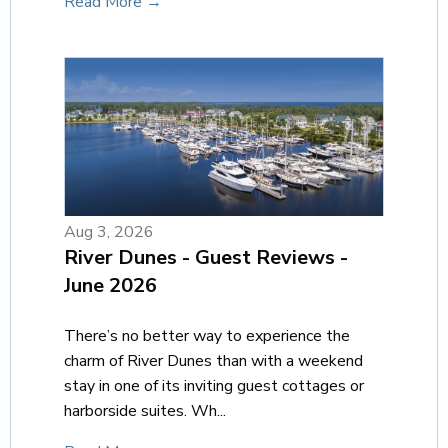
Read More →
Aug 3, 2026
River Dunes - Guest Reviews -
June 2026
There’s no better way to experience the
charm of River Dunes than with a weekend
stay in one of its inviting guest cottages or
harborside suites. Wh...