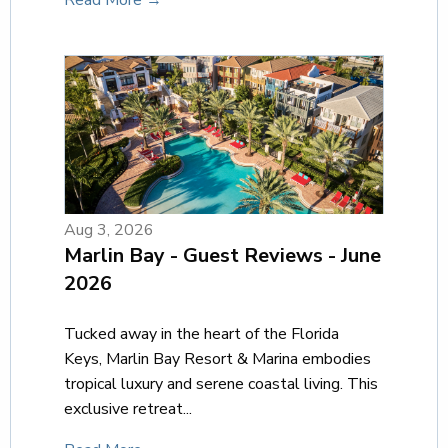
Read More →
Aug 3, 2026
Marlin Bay - Guest Reviews - June
2026
Tucked away in the heart of the Florida
Keys, Marlin Bay Resort & Marina embodies
tropical luxury and serene coastal living. This
exclusive retreat...