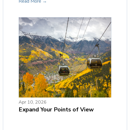
Read More →
Apr 10, 2026
Expand Your Points of View