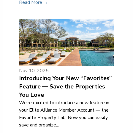
Read More →
Nov 10, 2025
Introducing Your New “Favorites”
Feature — Save the Properties
You Love
We’re excited to introduce a new feature in
your Elite Alliance Member Account — the
Favorite Property Tab! Now you can easily
save and organize...