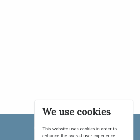
We use cookies
This website uses cookies in order to
enhance the overall user experience.