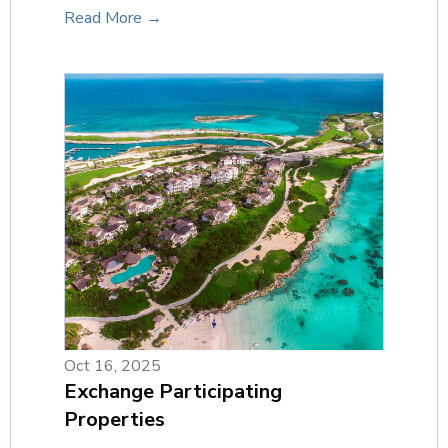
Read More →
Oct 16, 2025
Exchange Participating
Properties