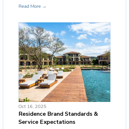
Read More →
Oct 16, 2025
Residence Brand Standards &
Service Expectations